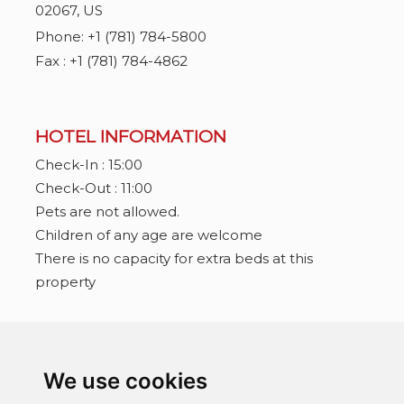
02067
,
US
Phone:
+1 (781) 784-5800
Fax : +1 (781) 784-4862
HOTEL INFORMATION
Check-In : 15:00
Check-Out : 11:00
Pets are not allowed.
Children of any age are welcome
There is no capacity for extra beds at this
property
CONNECT WITH US
We use cookies