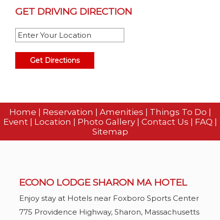
GET DRIVING DIRECTION
Home
|
Reservation
|
Amenities
|
Things To Do
|
Event
|
Location
|
Photo Gallery
|
Contact Us
|
FAQ
|
Sitemap
ECONO LODGE SHARON MA HOTEL
Enjoy stay at Hotels near Foxboro Sports Center
775 Providence Highway,
Sharon,
Massachusetts