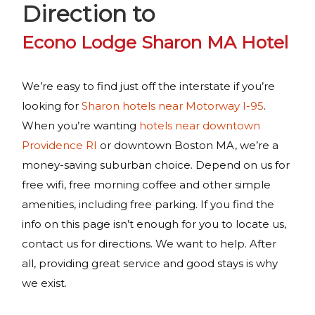
Direction to
Econo Lodge Sharon MA Hotel
We’re easy to find just off the interstate if you’re
looking for
Sharon hotels near Motorway I-95
.
When you’re wanting
hotels near downtown
Providence RI
or downtown Boston MA, we’re a
money-saving suburban choice. Depend on us for
free wifi, free morning coffee and other simple
amenities, including free parking. If you find the
info on this page isn’t enough for you to locate us,
contact us for directions. We want to help. After
all, providing great service and good stays is why
we exist.