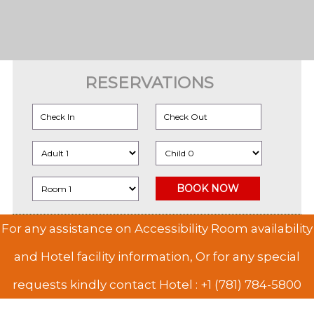
RESERVATIONS
For any assistance on Accessibility Room availability
and Hotel facility information, Or for any special
requests kindly contact Hotel :
+1 (781) 784-5800