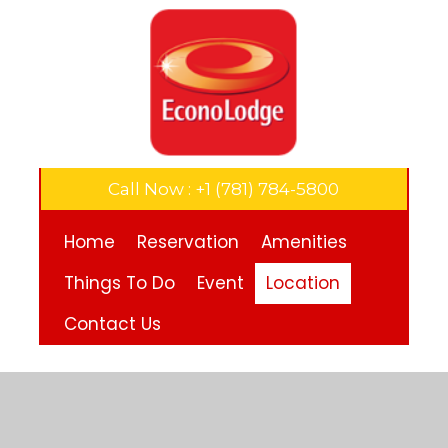
Call Now : +1 (781) 784-5800
Home
Reservation
Amenities
Things To Do
Event
Location
Contact Us