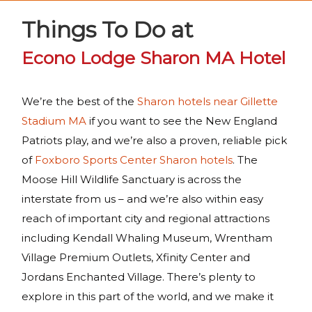
Things To Do at
Econo Lodge Sharon MA Hotel
We’re the best of the
Sharon hotels near Gillette
Stadium MA
if you want to see the New England
Patriots play, and we’re also a proven, reliable pick
of
Foxboro Sports Center Sharon hotels
. The
Moose Hill Wildlife Sanctuary is across the
interstate from us – and we’re also within easy
reach of important city and regional attractions
including Kendall Whaling Museum, Wrentham
Village Premium Outlets, Xfinity Center and
Jordans Enchanted Village. There’s plenty to
explore in this part of the world, and we make it