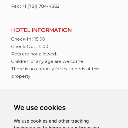
Fax : +1 (781) 784-4862
HOTEL INFORMATION
Check-In : 15:00
Check-Out : 11:00
Pets are not allowed.
Children of any age are welcome
There is no capacity for extra beds at this
property
CONNECT WITH US
We use cookies
We use cookies and other tracking
technologies to improve your browsing