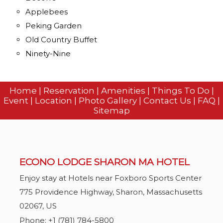
Applebees
Peking Garden
Old Country Buffet
Ninety-Nine
Home
|
Reservation
|
Amenities
|
Things To Do
|
Event
|
Location
|
Photo Gallery
|
Contact Us
|
FAQ
|
Sitemap
ECONO LODGE SHARON MA HOTEL
Enjoy stay at Hotels near Foxboro Sports Center
775 Providence Highway,
Sharon,
Massachusetts
02067
,
US
Phone:
+1 (781) 784-5800