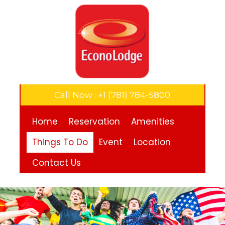
Call Now : +1 (781) 784-5800
Home
Reservation
Amenities
Things To Do
Event
Location
Contact Us