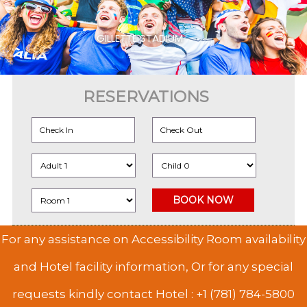
GILLETTE STADIUM
RESERVATIONS
For any assistance on Accessibility Room availability
and Hotel facility information, Or for any special
requests kindly contact Hotel :
+1 (781) 784-5800