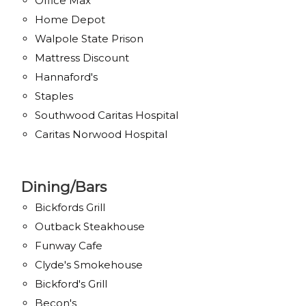
Office Max
Home Depot
Walpole State Prison
Mattress Discount
Hannaford's
Staples
Southwood Caritas Hospital
Caritas Norwood Hospital
Dining/Bars
Bickfords Grill
Outback Steakhouse
Funway Cafe
Clyde's Smokehouse
Bickford's Grill
Becon's