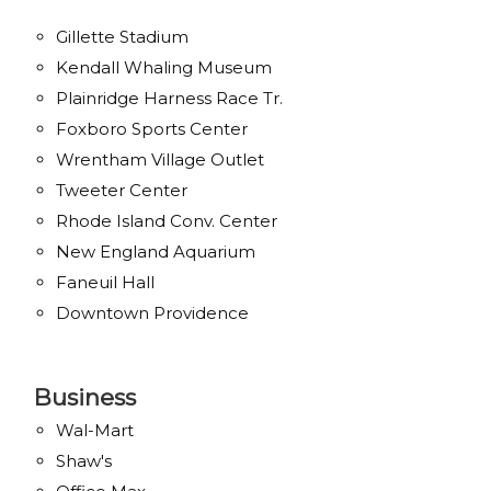
Gillette Stadium
Kendall Whaling Museum
Plainridge Harness Race Tr.
Foxboro Sports Center
Wrentham Village Outlet
Tweeter Center
Rhode Island Conv. Center
New England Aquarium
Faneuil Hall
Downtown Providence
Business
Wal-Mart
Shaw's