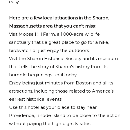
easy.
Here are a few local attractions in the Sharon,
Massachusetts area that you can’t miss:
Visit Moose Hill Farm, a 1,000-acre wildlife
sanctuary that’s a great place to go for a hike,
birdwatch or just enjoy the outdoors.
Visit the Sharon Historical Society and its museum
that tells the story of Sharon's history from its
humble beginnings until today.
Enjoy being just minutes from Boston and all its
attractions, including those related to America’s
earliest historical events.
Use this hotel as your place to stay near
Providence, Rhode Island to be close to the action
without paying the high big-city rates.